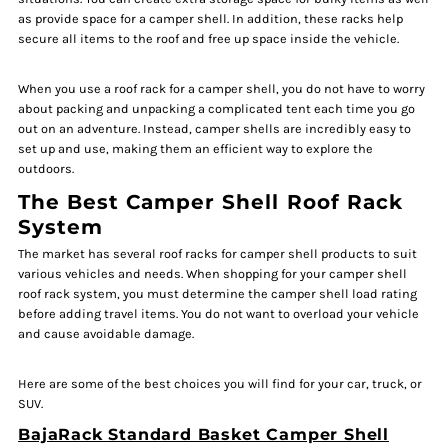
as provide space for a camper shell. In addition, these racks help
secure all items to the roof and free up space inside the vehicle.
When you use a roof rack for a camper shell, you do not have to worry
about packing and unpacking a complicated tent each time you go
out on an adventure. Instead, camper shells are incredibly easy to
set up and use, making them an efficient way to explore the
outdoors.
The Best Camper Shell Roof Rack
System
The market has several roof racks for camper shell products to suit
various vehicles and needs. When shopping for your camper shell
roof rack system, you must determine the camper shell load rating
before adding travel items. You do not want to overload your vehicle
and cause avoidable damage.
Here are some of the best choices you will find for your car, truck, or
SUV.
BajaRack Standard Basket Camper Shell