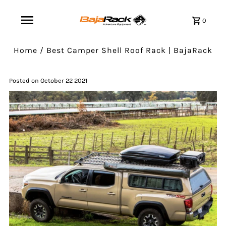
0
Home
/
Best Camper Shell Roof Rack | BajaRack
Posted on October 22 2021