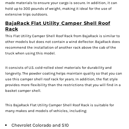
made materials to ensure your cargo is secure. In addition, it can
hold up to 300 pounds of weight, making it ideal for the use of
extensive trips outdoors.
BajaRack Flat Utility Camper Shell Roof
Rack
This Flat Utility Camper Shell Roof Rack from BajaRack is similar to
other models but does not contain a wind deflector. BajaRack does
recommend the installation of another rack above the cab of the
truck when using this model.
It consists of U.S. cold-rolled steel materials for durability and
longevity. The powder coating helps maintain quality so that you can
use this camper shell roof rack for years. In addition, the flat style
provides more flexibility than the restrictions that you will find in a
basket camper shell.
This BajaRack Flat Utility Camper Shell Roof Rack is suitable for
many makes and models of vehicles, including:
Chevrolet Colorado and S10