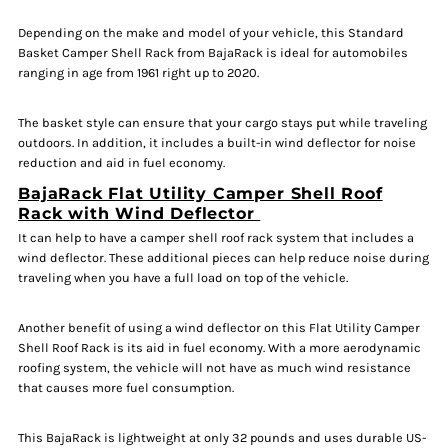
Depending on the make and model of your vehicle, this Standard
Basket Camper Shell Rack from BajaRack is ideal for automobiles
ranging in age from 1961 right up to 2020.
The basket style can ensure that your cargo stays put while traveling
outdoors. In addition, it includes a built-in wind deflector for noise
reduction and aid in fuel economy.
BajaRack Flat Utility Camper Shell Roof
Rack with Wind Deflector
It can help to have a camper shell roof rack system that includes a
wind deflector. These additional pieces can help reduce noise during
traveling when you have a full load on top of the vehicle.
Another benefit of using a wind deflector on this Flat Utility Camper
Shell Roof Rack is its aid in fuel economy. With a more aerodynamic
roofing system, the vehicle will not have as much wind resistance
that causes more fuel consumption.
This BajaRack is lightweight at only 32 pounds and uses durable US-