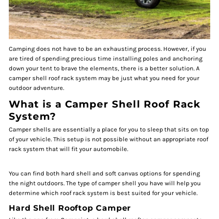
Camping does not have to be an exhausting process. However, if you
are tired of spending precious time installing poles and anchoring
down your tent to brave the elements, there is a better solution. A
camper shell roof rack system may be just what you need for your
outdoor adventure.
What is a Camper Shell Roof Rack
System?
Camper shells are essentially a place for you to sleep that sits on top
of your vehicle. This setup is not possible without an appropriate roof
rack system that will fit your automobile.
You can find both hard shell and soft canvas options for spending
the night outdoors. The type of camper shell you have will help you
determine which roof rack system is best suited for your vehicle.
Hard Shell Rooftop Camper