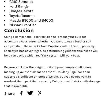
GMC Sonoma
Ford Ranger
Dodge Dakota
Toyota Tacoma
Mazda B3000 and B4000
Nissan Frontier
Conclusion
Using a camper shell roof rack can help make your outdoor
adventures hassle-free. Whether you want to use a hard or soft
camper shell, these racks from BajaRack will fit the bill perfectly.
Each style has advantages, so determining your specific needs will
help you decide which roof rack system will work best.
Be sure you know the weight limits of your camper shell before
loading up your vehicle for an adventure. Many BajaRacks can
support a significant amount of weight, but you do not want to
overload them past their capacity. Doing so would risk costly damage
that is avoidable.
Share: