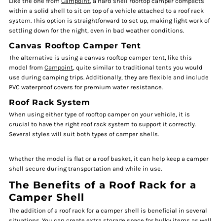
Like the one from
Campoint
, a hard shell rooftop camper compacts
within a solid shell to sit on top of a vehicle attached to a roof rack
system. This option is straightforward to set up, making light work of
settling down for the night, even in bad weather conditions.
Canvas Rooftop Camper Tent
The alternative is using a canvas rooftop camper tent, like this
model from
Campoint
, quite similar to traditional tents you would
use during camping trips. Additionally, they are flexible and include
PVC waterproof covers for premium water resistance.
Roof Rack System
When using either type of rooftop camper on your vehicle, it is
crucial to have the right roof rack system to support it correctly.
Several styles will suit both types of camper shells.
Whether the model is flat or a roof basket, it can help keep a camper
shell secure during transportation and while in use.
The Benefits of a Roof Rack for a
Camper Shell
The addition of a roof rack for a camper shell is beneficial in several
situations. You can create extra storage space for bulky items as well