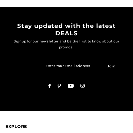
Stay updated with the latest
DEALS
Signup for our newsletter and be the first to know about our
promos!
EXPLORE