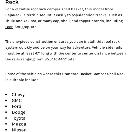
Rack
For a versatile roof rack camper shell basket, this model from
BajaRack is terrific. Mount it easily to popular slide tracks, such as
Thule and Yakima, or many cap, shell, and topper brands, including
Leer
, Snugtop, etc.
The one-piece construction ensures you can install this roof rack
system quickly and be on your way for adventure. Vehicle side rails
must be at least 47” long with the center to center distance between
the rails ranging from 35.5” to 44.5” total.
Some of the vehicles where this Standard Basket Camper Shell Rack
is suitable include:
Chevy
GMC
Ford
Dodge
Toyota
Mazda
Nissan