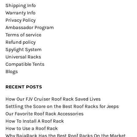
Shipping Info
Warranty Info
Privacy Policy
Ambassador Program
Terms of service
Refund policy
Spylight System
Universal Racks
Compatible Tents
Blogs
RECENT POSTS
How Our FJV Cruiser Roof Rack Saved Lives
Settling the Score on the Best Roof Racks for Jeeps
Our Favorite Roof Rack Accessories
How To Install A Roof Rack
How to Use a Roof Rack
Why BajaRack Has the Best Roof Racks On the Market