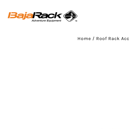
Home
/
Roof Rack Acc