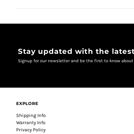
Stay updated with the late
Signup for our newsletter and be the first to know abou
EXPLORE
Shipping Info
Warranty Info
Privacy Policy