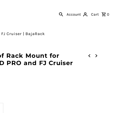
Account
Cart
0
 FJ Cruiser | BajaRack
of Rack Mount for
D PRO and FJ Cruiser