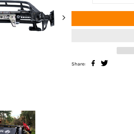
Share: