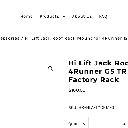
Home
Products
About Us
FAQ
essories
/
Hi Lift Jack Roof Rack Mount for 4Runner &
Hi Lift Jack Ro
4Runner G5 TR
Factory Rack
$160.00
BR-HLA-TYOEM-0
SKU:
Quantity
-
+