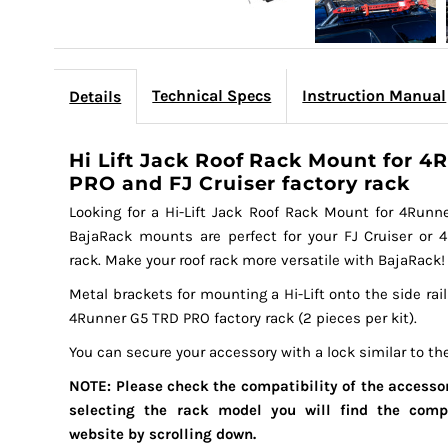
Technical Specs
Instruction Manual
Details
Hi Lift Jack Roof Rack Mount for 
PRO and FJ Cruiser factory rack
Looking for a Hi-Lift Jack Roof Rack Mount for 4Runne
BajaRack mounts are perfect for your FJ Cruiser or
rack. Make your roof rack more versatile with BajaRack!
Metal brackets for mounting a Hi-Lift onto the side rail
4Runner G5 TRD PRO factory rack (2 pieces per kit).
You can secure your accessory with a lock similar to th
NOTE: Please check the compatibility of the accessor
selecting the rack model you will find the comp
website by scrolling down.