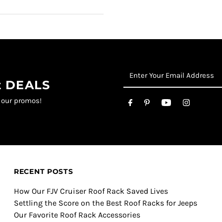
st DEALS
t our promos!
RECENT POSTS
How Our FJV Cruiser Roof Rack Saved Lives
Settling the Score on the Best Roof Racks for Jeeps
Our Favorite Roof Rack Accessories