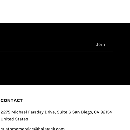
CONTACT
2275 Michael Faraday Drive, Suite 6 San Diego, CA 92154
United States
customerservice@bajarack.com