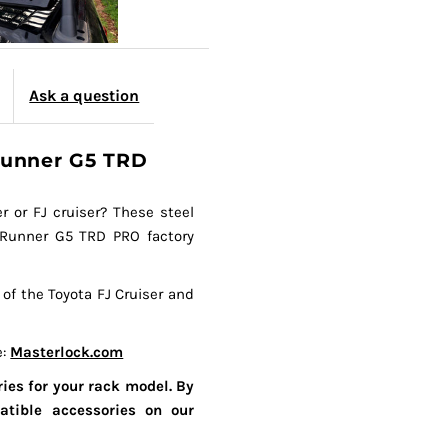
Ask a question
4Runner G5 TRD
r or FJ cruiser? These steel
 4Runner G5 TRD PRO factory
 of the Toyota FJ Cruiser and
e:
Masterlock.com
ies for your rack model. By
atible accessories on our