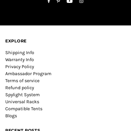
EXPLORE
Shipping Info
Warranty Info
Privacy Policy
Ambassador Program
Terms of service
Refund policy
Spylight System
Universal Racks
Compatible Tents
Blogs
RECENT POSTS