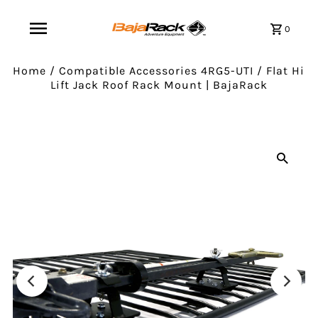
0
Home
/
Compatible Accessories 4RG5-UTI
/
Flat Hi
Lift Jack Roof Rack Mount | BajaRack