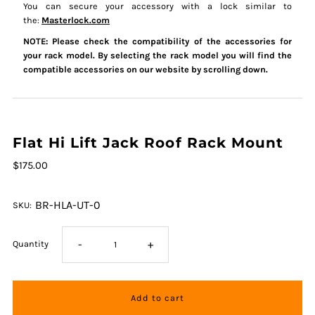
You can secure your accessory with a lock similar to
the:
Masterlock.com
NOTE: Please check the compatibility of the accessories for
your rack model. By selecting the rack model you will find the
compatible accessories on our website by scrolling down.
Flat Hi Lift Jack Roof Rack Mount
$175.00
BR-HLA-UT-0
SKU:
-
+
Quantity