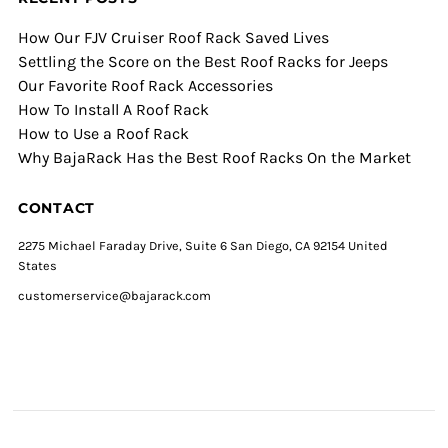
How Our FJV Cruiser Roof Rack Saved Lives
Settling the Score on the Best Roof Racks for Jeeps
Our Favorite Roof Rack Accessories
How To Install A Roof Rack
How to Use a Roof Rack
Why BajaRack Has the Best Roof Racks On the Market
CONTACT
2275 Michael Faraday Drive, Suite 6 San Diego, CA 92154 United
States
customerservice@bajarack.com