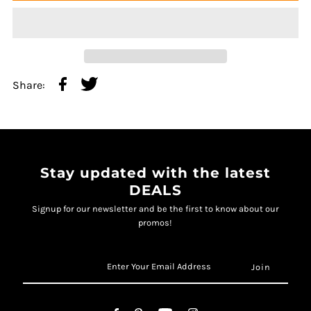
Share:
Stay updated with the latest
DEALS
Signup for our newsletter and be the first to know about our
promos!