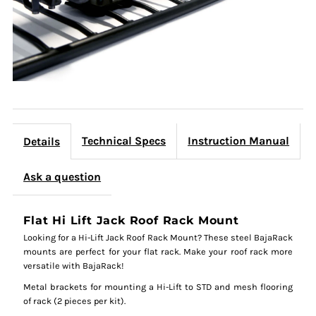
Technical Specs
Instruction Manual
Details
Ask a question
Flat Hi Lift Jack Roof Rack Mount
Looking for a Hi-Lift Jack Roof Rack Mount? These steel BajaRack
mounts are perfect for your flat rack. Make your roof rack more
versatile with BajaRack!
Metal brackets for mounting a Hi-Lift to STD and mesh flooring
of rack (2 pieces per kit).