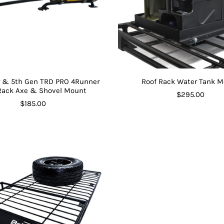
er & 5th Gen TRD PRO 4Runner
Roof Rack Water Tank 
Rack Axe & Shovel Mount
$295.00
$185.00