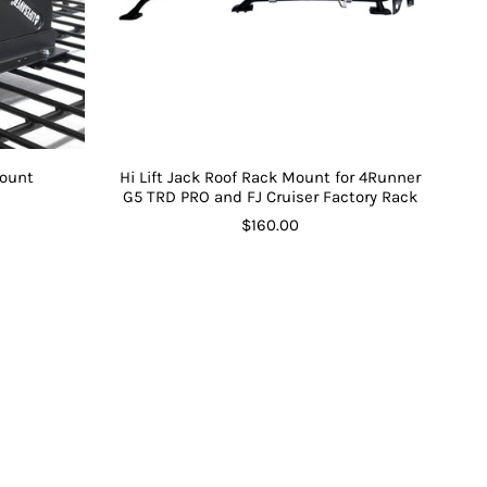
Mount
Hi Lift Jack Roof Rack Mount for 4Runner
G5 TRD PRO and FJ Cruiser Factory Rack
$160.00