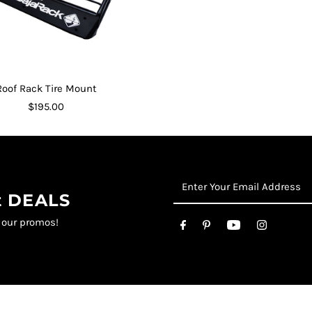
Roof Rack Tire Mount
$195.00
st DEALS
t our promos!