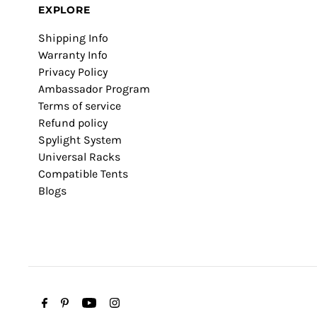
EXPLORE
Shipping Info
Warranty Info
Privacy Policy
Ambassador Program
Terms of service
Refund policy
Spylight System
Universal Racks
Compatible Tents
Blogs