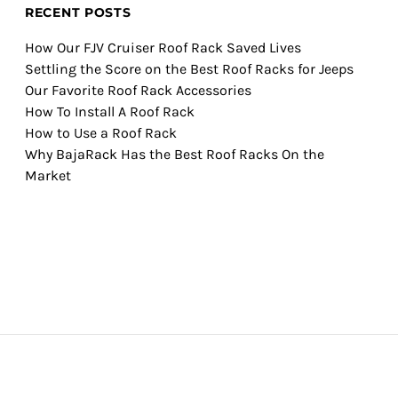
RECENT POSTS
How Our FJV Cruiser Roof Rack Saved Lives
Settling the Score on the Best Roof Racks for Jeeps
Our Favorite Roof Rack Accessories
How To Install A Roof Rack
How to Use a Roof Rack
Why BajaRack Has the Best Roof Racks On the
Market