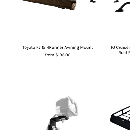
Toyota FJ & 4Runner Awning Mount
FJ Cruis
Roof 
from $195.00