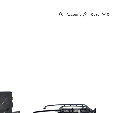
Account
Cart
0