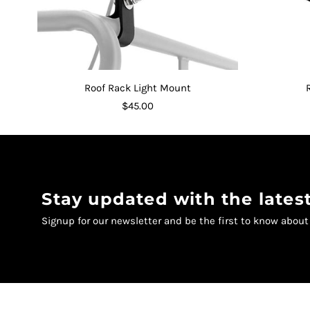
Roof Rack Light Mount
$45.00
Stay updated with the late
Signup for our newsletter and be the first to know abou