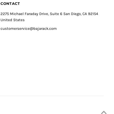
CONTACT
2275 Michael Faraday Drive, Suite 6 San Diego, CA 92154
United States
customerservice@bajarack.com