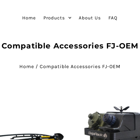
Home
Products
About Us
FAQ
Compatible Accessories FJ-OEM
Home
/
Compatible Accessories FJ-OEM