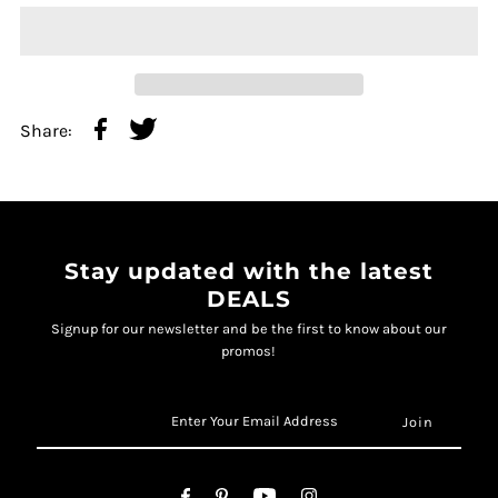
Share:
Stay updated with the latest
DEALS
Signup for our newsletter and be the first to know about our
promos!