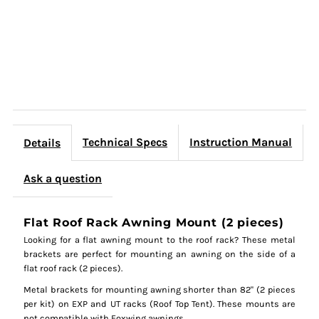
Technical Specs
Instruction Manual
Details
Ask a question
Flat Roof Rack Awning Mount (2 pieces)
Looking for a flat awning mount to the roof rack? These metal
brackets are perfect for mounting an awning on the side of a
flat roof rack (2 pieces).
Metal brackets for mounting awning shorter than 82" (2 pieces
per kit) on EXP and UT racks (Roof Top Tent). These mounts are
not compatible with Foxwing awnings.