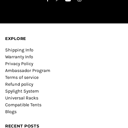
EXPLORE
Shipping Info
Warranty Info
Privacy Policy
Ambassador Program
Terms of service
Refund policy
Spylight System
Universal Racks
Compatible Tents
Blogs
RECENT POSTS