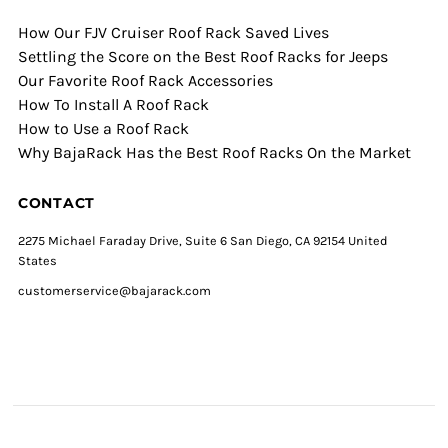
How Our FJV Cruiser Roof Rack Saved Lives
Settling the Score on the Best Roof Racks for Jeeps
Our Favorite Roof Rack Accessories
How To Install A Roof Rack
How to Use a Roof Rack
Why BajaRack Has the Best Roof Racks On the Market
CONTACT
2275 Michael Faraday Drive, Suite 6 San Diego, CA 92154 United
States
customerservice@bajarack.com