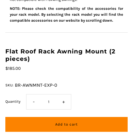
NOTE: Please check the compatibility of the accessories for
your rack model. By selecting the rack model you will find the
compatible accessories on our website by scrolling down.
Flat Roof Rack Awning Mount (2
pieces)
$185.00
BR-AWNMNT-EXP-0
SKU:
-
+
Quantity