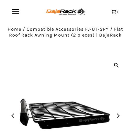
0
Home
/
Compatible Accessories FJ-UT-SPY
/
Flat
Roof Rack Awning Mount (2 pieces) | BajaRack