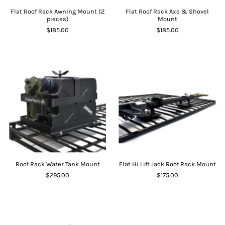
Flat Roof Rack Awning Mount (2
Flat Roof Rack Axe & Shovel
pieces)
Mount
$185.00
$185.00
Roof Rack Water Tank Mount
Flat Hi Lift Jack Roof Rack Mount
$295.00
$175.00