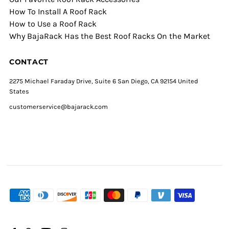
How To Install A Roof Rack
How to Use a Roof Rack
Why BajaRack Has the Best Roof Racks On the Market
CONTACT
2275 Michael Faraday Drive, Suite 6 San Diego, CA 92154 United
States
customerservice@bajarack.com