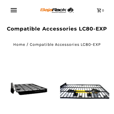
0
Compatible Accessories LC80-EXP
Home
/
Compatible Accessories LC80-EXP