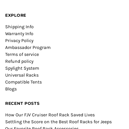
EXPLORE
Shipping Info
Warranty Info
Privacy Policy
Ambassador Program
Terms of service
Refund policy
Spylight System
Universal Racks
Compatible Tents
Blogs
RECENT POSTS
How Our FJV Cruiser Roof Rack Saved Lives
Settling the Score on the Best Roof Racks for Jeeps
Our Favorite Roof Rack Accessories