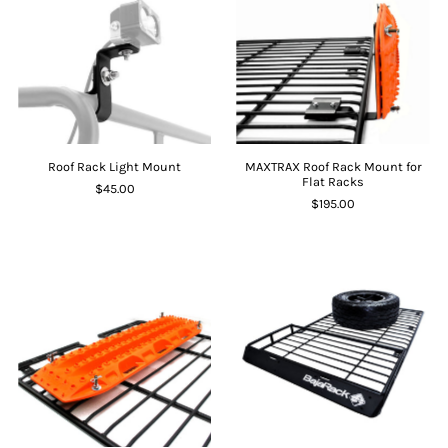
Roof Rack Light Mount
MAXTRAX Roof Rack Mount for
Flat Racks
$45.00
$195.00