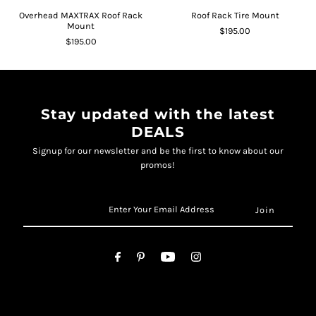
Overhead MAXTRAX Roof Rack
Roof Rack Tire Mount
Mount
$195.00
$195.00
Stay updated with the latest
DEALS
Signup for our newsletter and be the first to know about our
promos!