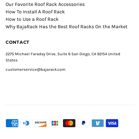
Our Favorite Roof Rack Accessories
How To Install A Roof Rack
How to Use a Roof Rack
Why BajaRack Has the Best Roof Racks On the Market
CONTACT
2275 Michael Faraday Drive, Suite 6 San Diego, CA 92154 United
States
customerservice@bajarack.com