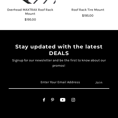
Overhead MAXTRAX Roof Rack
Roof Rack Tire Mount
Mount
$195.00
$195.00
Stay updated with the latest
DEALS
Signup for our newsletter and be the first to know about our
promos!