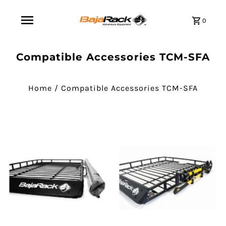
0
Compatible Accessories TCM-SFA
Home
/
Compatible Accessories TCM-SFA