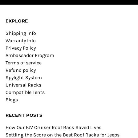
EXPLORE
Shipping Info
Warranty Info
Privacy Policy
Ambassador Program
Terms of service
Refund policy
Spylight System
Universal Racks
Compatible Tents
Blogs
RECENT POSTS
How Our FJV Cruiser Roof Rack Saved Lives
Settling the Score on the Best Roof Racks for Jeeps