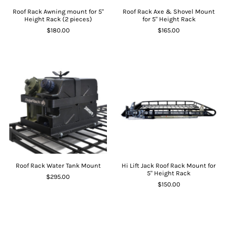
Roof Rack Awning mount for 5"
Roof Rack Axe & Shovel Mount
Height Rack (2 pieces)
for 5" Height Rack
$180.00
$165.00
Roof Rack Water Tank Mount
Hi Lift Jack Roof Rack Mount for
5" Height Rack
$295.00
$150.00