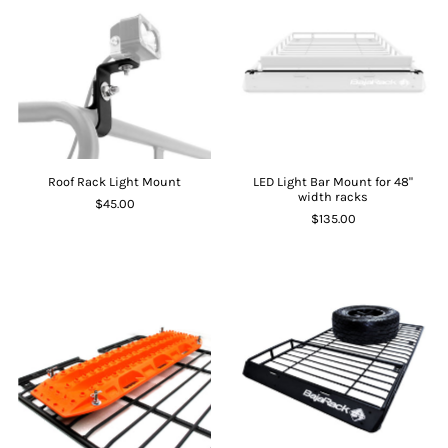
Roof Rack Light Mount
LED Light Bar Mount for 48"
width racks
$45.00
$135.00