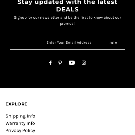
Stay updated with the latest
DEALS
Signup for our newsletter and be the first to know about our
promos!
EXPLORE
Shipping Info
Warranty Info
Privacy Policy