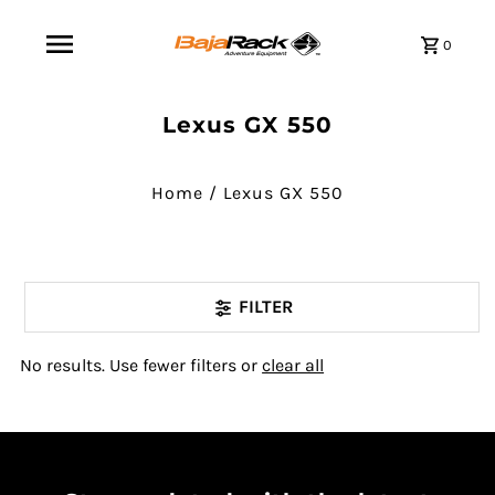
0
Lexus GX 550
Home
/
Lexus GX 550
FILTER
No results. Use fewer filters or
clear all