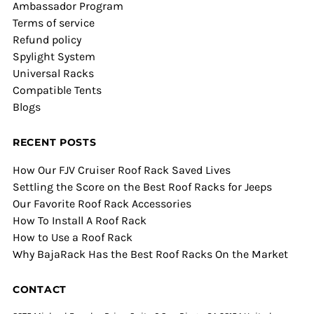
Ambassador Program
Terms of service
Refund policy
Spylight System
Universal Racks
Compatible Tents
Blogs
RECENT POSTS
How Our FJV Cruiser Roof Rack Saved Lives
Settling the Score on the Best Roof Racks for Jeeps
Our Favorite Roof Rack Accessories
How To Install A Roof Rack
How to Use a Roof Rack
Why BajaRack Has the Best Roof Racks On the Market
CONTACT